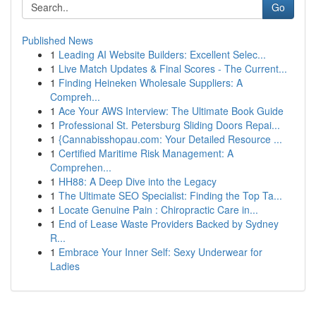
Go
Published News
1
Leading AI Website Builders: Excellent Selec...
1
Live Match Updates & Final Scores - The Current...
1
Finding Heineken Wholesale Suppliers: A
Compreh...
1
Ace Your AWS Interview: The Ultimate Book Guide
1
Professional St. Petersburg Sliding Doors Repai...
1
{Cannabisshopau.com: Your Detailed Resource ...
1
Certified Maritime Risk Management: A
Comprehen...
1
HH88: A Deep Dive into the Legacy
1
The Ultimate SEO Specialist: Finding the Top Ta...
1
Locate Genuine Pain : Chiropractic Care in...
1
End of Lease Waste Providers Backed by Sydney
R...
1
Embrace Your Inner Self: Sexy Underwear for
Ladies