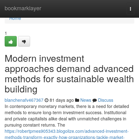
Home
bookmarklayer
Togg
navi
Home
1
Modern investment
approaches demand advanced
methods for sustainable wealth
building
blanchenafv467367
81 days ago
News
Discuss
In contemporary monetary markets, there is a need for detailed
methods to ensure long-term investment success. Institutional
and private capitalists alike deal with unmatched challenges in
pursuing constant returns. The
https://robertpmes905343.blogolize.com/advanced-investment-
methods-transform-exactly-how-organizations-tackle-market-