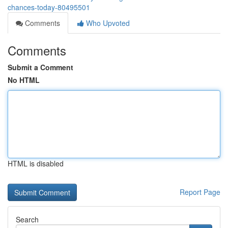
chances-today-80495501
Comments
Who Upvoted
Comments
Submit a Comment
No HTML
HTML is disabled
Report Page
Search