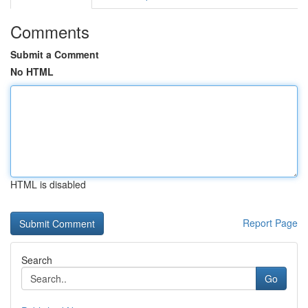
Comments
Submit a Comment
No HTML
HTML is disabled
Report Page
Search
Go