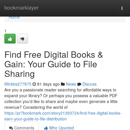
Home
bookmarklayer
Togg
navi
Home
1
Find Free Digital Books &
Gain: Your Guide to File
Sharing
lillinkbs277875
81 days ago
News
Discuss
Are you a passionate reader searching for affordable ways to
expand your library? Or perhaps you possess a valuable PDF
collection you'd like to share and maybe even generate a little
revenue? Considering the world of
https://pr7bookmark.com/story21393724/find-free-digital-books-
earn-your-guide-to-file-distribution
Comments
Who Upvoted