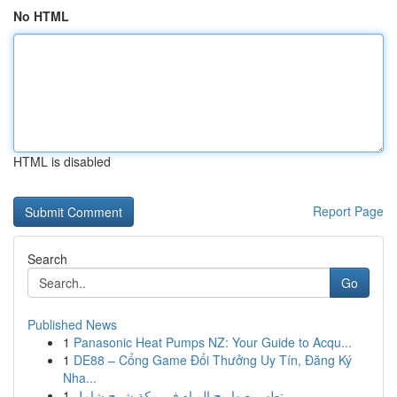
No HTML
HTML is disabled
Report Page
Search
Go
Published News
1
Panasonic Heat Pumps NZ: Your Guide to Acqu...
1
DE88 – Cổng Game Đổi Thưởng Uy Tín, Đăng Ký
Nha...
1
تطهير صهاريج المياه في مكة شرح شامل