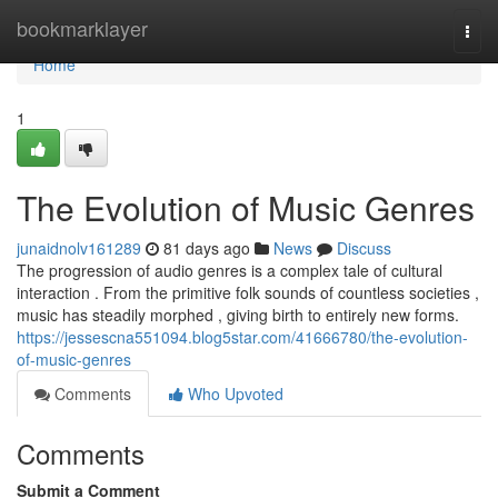
Home
bookmarklayer
Togg
navi
Home
1
The Evolution of Music Genres
junaidnolv161289
81 days ago
News
Discuss
The progression of audio genres is a complex tale of cultural
interaction . From the primitive folk sounds of countless societies ,
music has steadily morphed , giving birth to entirely new forms.
https://jessescna551094.blog5star.com/41666780/the-evolution-
of-music-genres
Comments
Who Upvoted
Comments
Submit a Comment