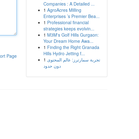
Companies : A Detailed ...
1
AgroAcres Milling
Enterprises ’s Premier Bea...
1
Professional financial
strategies keeps evolvin...
1
M3M's Golf Hills Gurgaon:
Your Dream Home Awa...
1
Finding the Right Granada
Hills Hydro Jetting f...
ort Page
1
تجربة سمارترز: عالم المحتوى
دون حدود