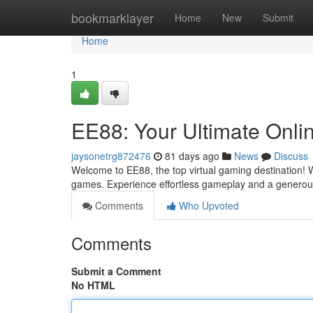
Home
bookmarklayer
Home
New
Submit
Home
1
EE88: Your Ultimate Onli
jaysonetrg872476
81 days ago
News
Discuss
Welcome to EE88, the top virtual gaming destination! We 
games. Experience effortless gameplay and a gener
Comments
Who Upvoted
Comments
Submit a Comment
No HTML