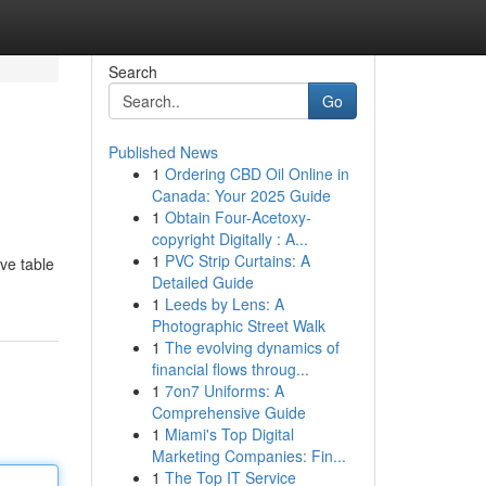
Search
Go
Published News
1
Ordering CBD Oil Online in
Canada: Your 2025 Guide
1
Obtain Four-Acetoxy-
copyright Digitally : A...
1
PVC Strip Curtains: A
ive table
Detailed Guide
1
Leeds by Lens: A
Photographic Street Walk
1
The evolving dynamics of
financial flows throug...
1
7on7 Uniforms: A
Comprehensive Guide
1
Miami's Top Digital
Marketing Companies: Fin...
1
The Top IT Service