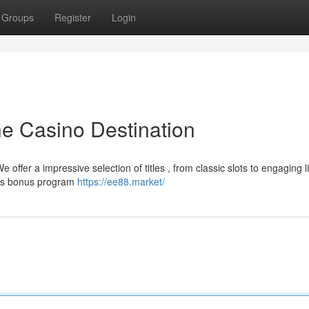
Groups
Register
Login
ne Casino Destination
offer a impressive selection of titles , from classic slots to engaging l
ous bonus program
https://ee88.market/