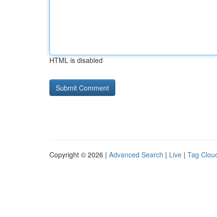
HTML is disabled
Copyright © 2026 |
Advanced Search
|
Live
|
Tag Clou