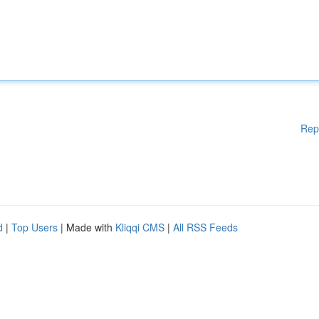
Rep
d
|
Top Users
| Made with
Kliqqi CMS
|
All RSS Feeds