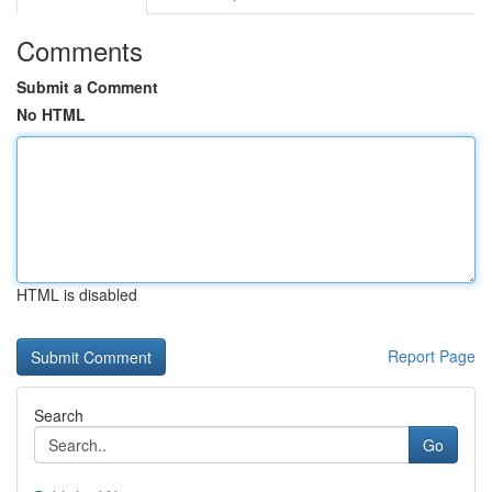
Comments
Submit a Comment
No HTML
HTML is disabled
Report Page
Search
Go