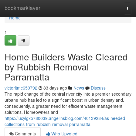
Home
bookmarklayer
Togg
navi
Home
1
Home Builders Waste Cleared
by Rubbish Removal
Parramatta
victorltmc650792
83 days ago
News
Discuss
The rapid change of the central river city into a premier secondary
urbane hub has led to a significant boost in urban density and,
consequently, a greater need for efficient waste management
solutions. Homeowners and
https://lucylgxo780039.angelinsblog.com/40139284/as-needed-
collections-from-rubbish-removal-parramatta
Comments
Who Upvoted