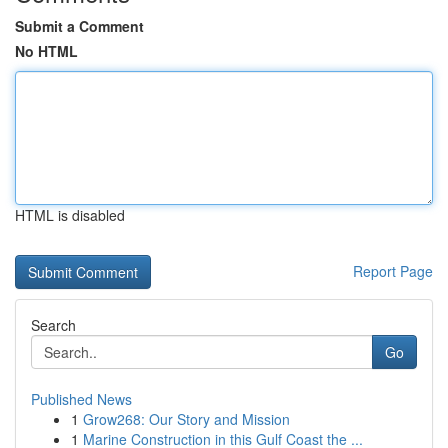
Submit a Comment
No HTML
HTML is disabled
Report Page
Search
Go
Published News
1
Grow268: Our Story and Mission
1
Marine Construction in this Gulf Coast the ...