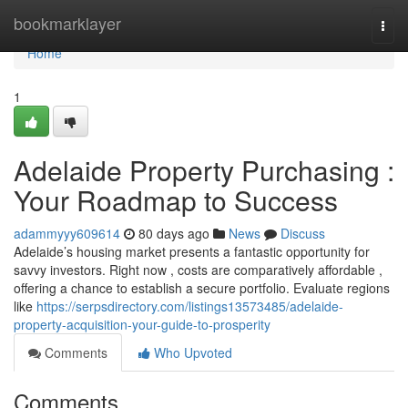
Home
bookmarklayer
Togg
navi
Home
1
Adelaide Property Purchasing :
Your Roadmap to Success
adammyyy609614
80 days ago
News
Discuss
Adelaide’s housing market presents a fantastic opportunity for
savvy investors. Right now , costs are comparatively affordable ,
offering a chance to establish a secure portfolio. Evaluate regions
like
https://serpsdirectory.com/listings13573485/adelaide-
property-acquisition-your-guide-to-prosperity
Comments
Who Upvoted
Comments