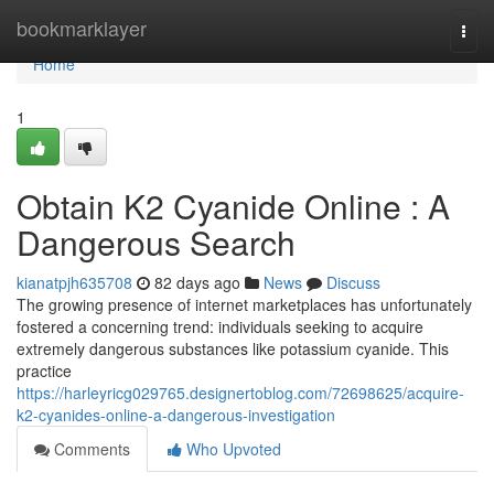
Home
bookmarklayer
Togg
navi
Home
1
Obtain K2 Cyanide Online : A
Dangerous Search
kianatpjh635708
82 days ago
News
Discuss
The growing presence of internet marketplaces has unfortunately
fostered a concerning trend: individuals seeking to acquire
extremely dangerous substances like potassium cyanide. This
practice
https://harleyricg029765.designertoblog.com/72698625/acquire-
k2-cyanides-online-a-dangerous-investigation
Comments
Who Upvoted