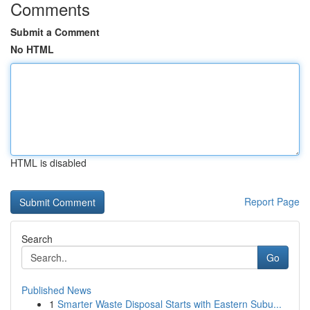
Comments
Submit a Comment
No HTML
HTML is disabled
Report Page
Search
Go
Published News
1
Smarter Waste Disposal Starts with Eastern Subu...