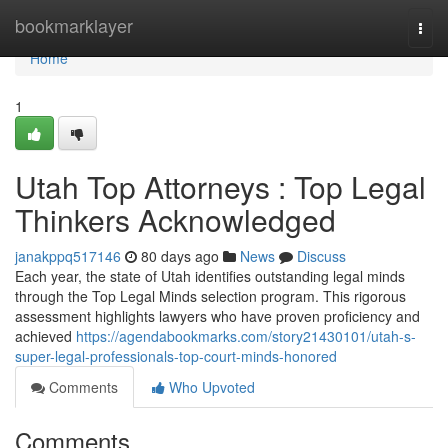
Home
bookmarklayer
Togg
navi
Home
1
Utah Top Attorneys : Top Legal
Thinkers Acknowledged
janakppq517146
80 days ago
News
Discuss
Each year, the state of Utah identifies outstanding legal minds
through the Top Legal Minds selection program. This rigorous
assessment highlights lawyers who have proven proficiency and
achieved
https://agendabookmarks.com/story21430101/utah-s-
super-legal-professionals-top-court-minds-honored
Comments
Who Upvoted
Comments