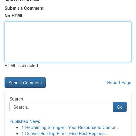
Submit a Comment
No HTML
HTML is disabled
Report Page
Search
Go
Published News
1
Reclaiming Stronger : Your Resource to Compr...
1
Denver Building Firm : Find Best Regiona...