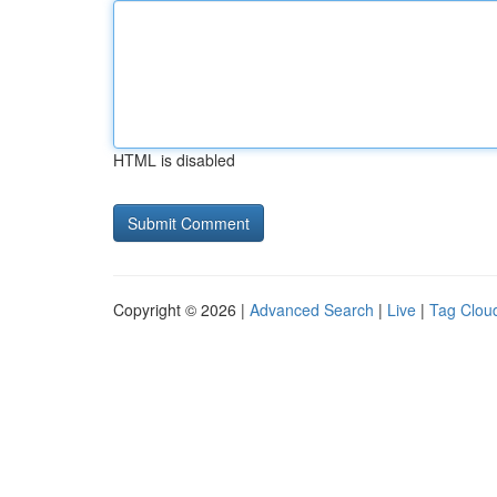
HTML is disabled
Copyright © 2026 |
Advanced Search
|
Live
|
Tag Clou