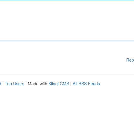
Rep
d
|
Top Users
| Made with
Kliqqi CMS
|
All RSS Feeds