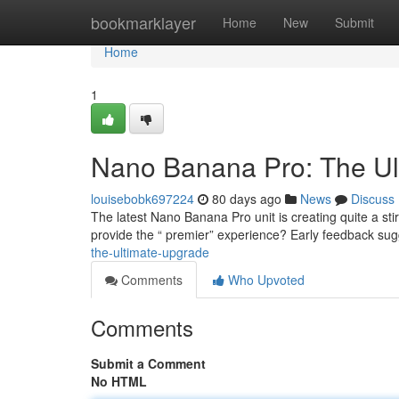
Home
bookmarklayer
Home
New
Submit
Home
1
Nano Banana Pro: The Ul
louisebobk697224
80 days ago
News
Discuss
The latest Nano Banana Pro unit is creating quite a stir
provide the “ premier” experience? Early feedback su
the-ultimate-upgrade
Comments
Who Upvoted
Comments
Submit a Comment
No HTML