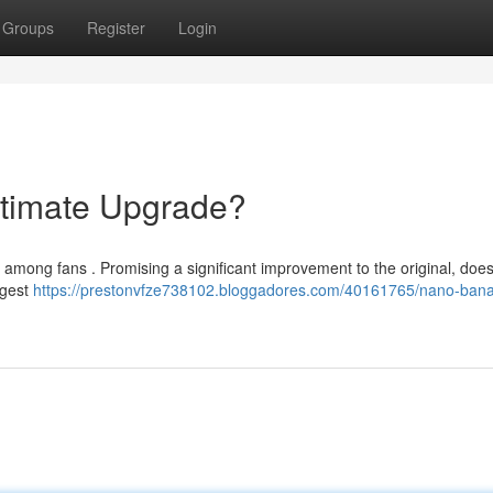
Groups
Register
Login
timate Upgrade?
 among fans . Promising a significant improvement to the original, does 
ggest
https://prestonvfze738102.bloggadores.com/40161765/nano-ban