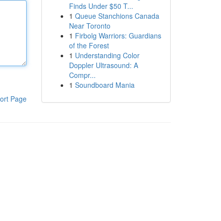
Finds Under $50 T...
1
Queue Stanchions Canada
Near Toronto
1
Firbolg Warriors: Guardians
of the Forest
1
Understanding Color
Doppler Ultrasound: A
Compr...
1
Soundboard Mania
ort Page