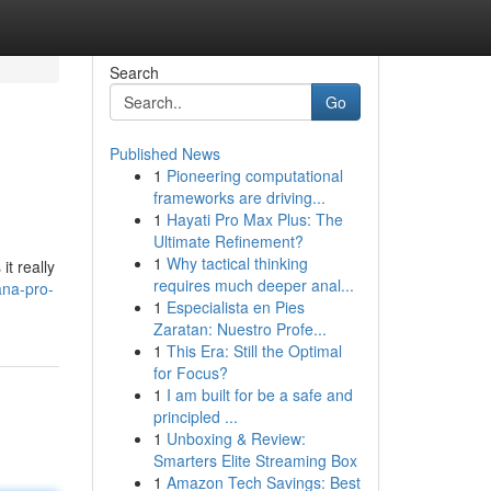
Search
Go
Published News
1
Pioneering computational
frameworks are driving...
1
Hayati Pro Max Plus: The
Ultimate Refinement?
1
Why tactical thinking
it really
requires much deeper anal...
ana-pro-
1
Especialista en Pies
Zaratan: Nuestro Profe...
1
This Era: Still the Optimal
for Focus?
1
I am built for be a safe and
principled ...
1
Unboxing & Review:
Smarters Elite Streaming Box
1
Amazon Tech Savings: Best