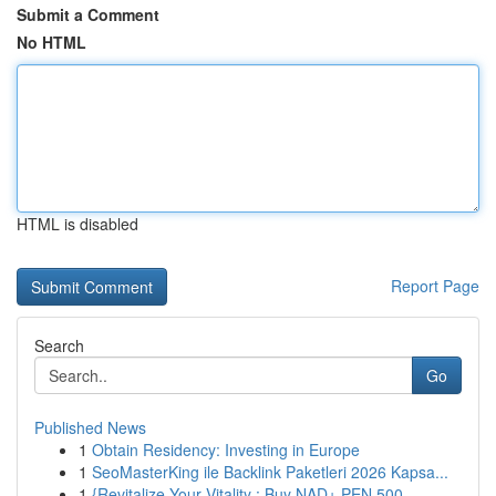
Submit a Comment
No HTML
HTML is disabled
Report Page
Search
Go
Published News
1
Obtain Residency: Investing in Europe
1
SeoMasterKing ile Backlink Paketleri 2026 Kapsa...
1
{Revitalize Your Vitality : Buy NAD+ PEN 500...