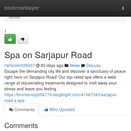
Home
bookmarklayer
Togg
navi
Home
1
Spa on Sarjapur Road
rishizoim035607
83 days ago
News
Discuss
Escape the demanding city life and discover a sanctuary of peace
right here on Sarjapur Road! Our top-rated spa offers a wide
range of rejuvenating treatments designed to melt away your
stress and leave you feeling
https://brontenvzp056779.blogitright.com/41067343/sarjapur-
road-s-spa
Comments
Who Upvoted
Comments