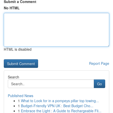
Submit a Comment
No HTML
HTML is disabled
Report Page
Search
Go
Published News
1
What to Look for in a pompeys pillar top towing...
1
Budget-Friendly VPN UK : Best Budget Cho...
1
Embrace the Light : A Guide to Rechargeable Fli...