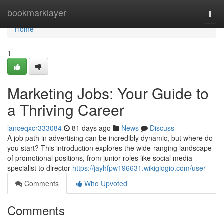
Home
bookmarklayer
Togg
navi
Home
1
Marketing Jobs: Your Guide to
a Thriving Career
lanceqxcr333084
81 days ago
News
Discuss
A job path in advertising can be incredibly dynamic, but where do
you start? This introduction explores the wide-ranging landscape
of promotional positions, from junior roles like social media
specialist to director
https://jayhfpw196631.wikigiogio.com/user
Comments
Who Upvoted
Comments