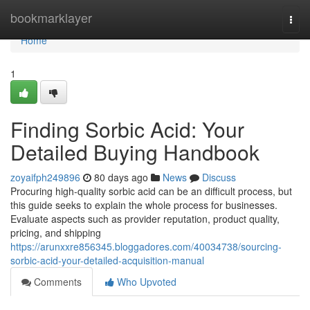
Home
bookmarklayer
Togg
navi
Home
1
Finding Sorbic Acid: Your
Detailed Buying Handbook
zoyaifph249896
80 days ago
News
Discuss
Procuring high-quality sorbic acid can be an difficult process, but
this guide seeks to explain the whole process for businesses.
Evaluate aspects such as provider reputation, product quality,
pricing, and shipping
https://arunxxre856345.bloggadores.com/40034738/sourcing-
sorbic-acid-your-detailed-acquisition-manual
Comments
Who Upvoted