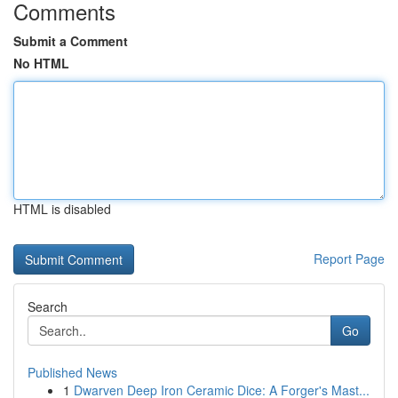
Comments
Submit a Comment
No HTML
HTML is disabled
Report Page
Search
Go
Published News
1
Dwarven Deep Iron Ceramic Dice: A Forger's Mast...