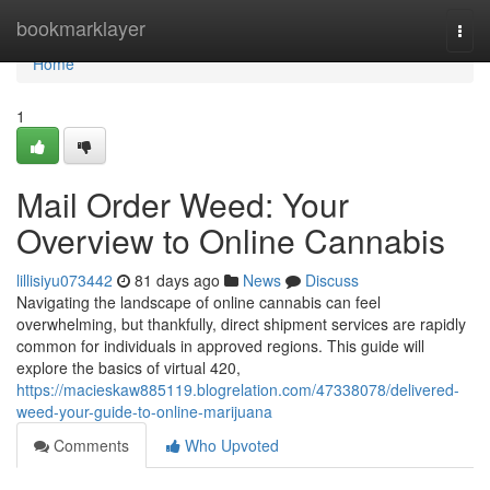
Home
bookmarklayer
Togg
navi
Home
1
Mail Order Weed: Your
Overview to Online Cannabis
lillisiyu073442
81 days ago
News
Discuss
Navigating the landscape of online cannabis can feel
overwhelming, but thankfully, direct shipment services are rapidly
common for individuals in approved regions. This guide will
explore the basics of virtual 420,
https://macieskaw885119.blogrelation.com/47338078/delivered-
weed-your-guide-to-online-marijuana
Comments
Who Upvoted