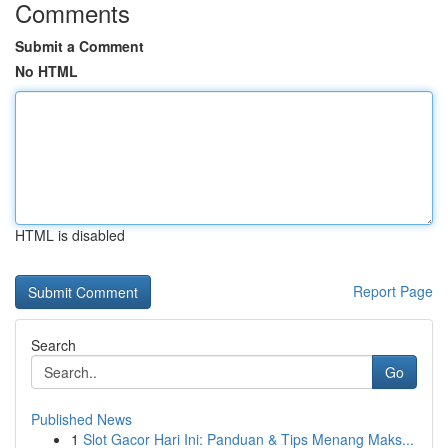
Comments
Submit a Comment
No HTML
HTML is disabled
Report Page
Search
Go
Published News
1
Slot Gacor Hari Ini: Panduan & Tips Menang Maks...