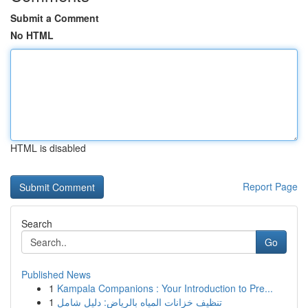
Submit a Comment
No HTML
HTML is disabled
Report Page
Search
Go
Published News
1
Kampala Companions : Your Introduction to Pre...
1
تنظيف خزانات المياه بالرياض: دليل شامل