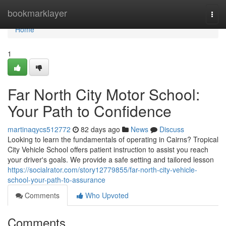
Home
bookmarklayer
Togg
navi
Home
1
Far North City Motor School:
Your Path to Confidence
martinaqycs512772
82 days ago
News
Discuss
Looking to learn the fundamentals of operating in Cairns? Tropical
City Vehicle School offers patient instruction to assist you reach
your driver's goals. We provide a safe setting and tailored lesson
https://socialrator.com/story12779855/far-north-city-vehicle-
school-your-path-to-assurance
Comments
Who Upvoted
Comments