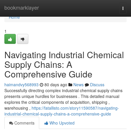
Home
bookmarklayer
Togg
navi
Home
1
Navigating Industrial Chemical
Supply Chains: A
Comprehensive Guide
haimandvy568993
80 days ago
News
Discuss
Successfully directing complex industrial chemical supply chains
presents unique hurdles for businesses . This detailed manual
explores the critical components of acquisition, shipping ,
warehousing ,
https://fatallisto.com/story11590587/navigating-
industrial-chemical-supply-chains-a-comprehensive-guide
Comments
Who Upvoted