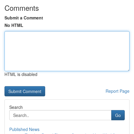
Comments
Submit a Comment
No HTML
HTML is disabled
Report Page
Search
Go
Published News