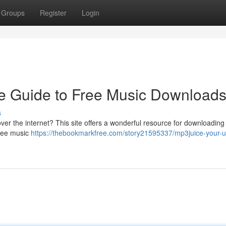
Groups
Register
Login
e Guide to Free Music Download
s
over the internet? This site offers a wonderful resource for downloadin
 free music
https://thebookmarkfree.com/story21595337/mp3juice-your-u