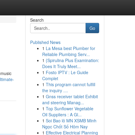
Search
Go
Published News
1
La Mesa best Plumber for
s
Reliable Plumbing Serv...
1
{Spirulina Plus Examination:
Does It Truly Meet...
1
Fosto IPTV : Le Guide
g music
Complet
ltimate-
1
This program cannot fulfill
the inquiry ....
1
Gnss receiver tablet Exhibit
and steering Manag...
1
Top Sunflower Vegetable
Oil Suppliers : A Gl...
1
Soi Bao lô MN XSMB Minh
Ngọc Chốt Số Hôm Nay
1
Effective Electrical Planning