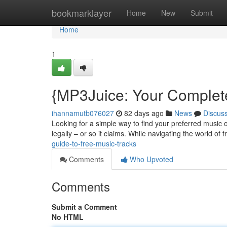
Home
bookmarklayer
Home
New
Submit
Home
1
{MP3Juice: Your Complet
ihannamutb076027
82 days ago
News
Discus
Looking for a simple way to find your preferred music 
legally – or so it claims. While navigating the world of
guide-to-free-music-tracks
Comments
Who Upvoted
Comments
Submit a Comment
No HTML