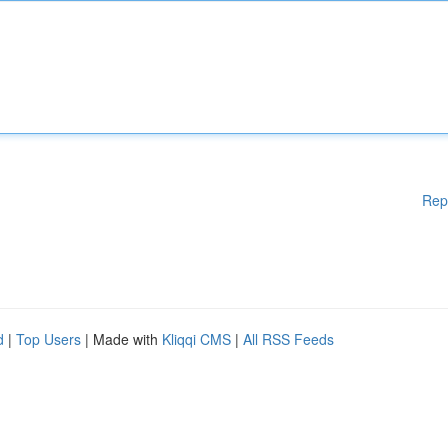
Rep
d
|
Top Users
| Made with
Kliqqi CMS
|
All RSS Feeds