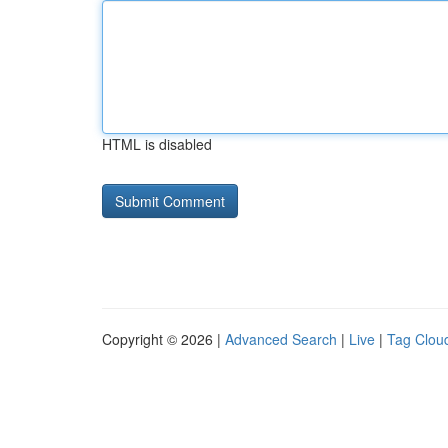
HTML is disabled
Copyright © 2026 |
Advanced Search
|
Live
|
Tag Clou