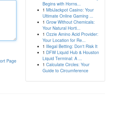
Begins with Horns...
1
MbiJackpot Casino: Your
Ultimate Online Gaming ...
1
Grow Without Chemicals:
Your Natural Horti...
1
Ozzie Amino Acid Provider:
Your Location for Re...
1
Illegal Betting: Don't Risk It
1
DFW Liquid Hub & Houston
Liquid Terminal: A ...
ort Page
1
Calculate Circles: Your
Guide to Circumference