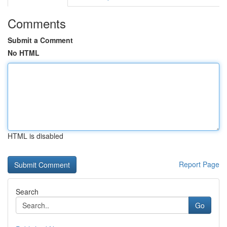
Comments
Submit a Comment
No HTML
HTML is disabled
Report Page
Search
Go