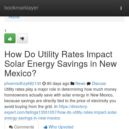
Home
bookmarklayer
Togg
navi
Home
1
How Do Utility Rates Impact
Solar Energy Savings in New
Mexico?
phoenixdhzy682130
80 days ago
News
Discuss
Utility rates play a major role in determining how much money
homeowners actually save with solar energy in New Mexico,
because savings are directly tied to the price of electricity you
avoid buying from the grid. In
https://directory-
expert.com/listings13551057/how-do-utility-rates-impact-solar-
energy-savings-in-new-mexico
Comments
Who Upvoted