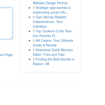
Website Design Partner
1
Strategic approaches to
maximizing social influ...
1
Gain Money-Related
Independence: Your
Individua...
1
Top Cookers of the Year :
Our Premier Pi...
1
88i Casino: Your Ultimate
Guide & Review
1
Download Quick Memory
Editor: Free and Fast
ort Page
1
Finding the Best Dentist in
Reston, VA