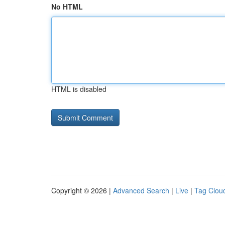
No HTML
HTML is disabled
Copyright © 2026 |
Advanced Search
|
Live
|
Tag Clou