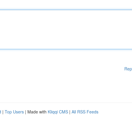
Rep
d
|
Top Users
| Made with
Kliqqi CMS
|
All RSS Feeds