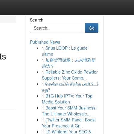
Search
Go
Published News
1
Snus LOOP : Le guide
ts
ultime
1
加密货币赌场：未来博彩新
趋势？
1
Reliable Zinc Oxide Powder
Suppliers: Your Comp...
1
சென்னையில் சிறந்த பணியிடம்
எது?
1
B1G Hub IPTV: Your Top
Media Solution
1
Boost Your SMM Business:
The Ultimate Wholesale...
1
{Twitter SMM Panel: Boost
Your Presence & Gr...
1
LC Winford: Your SEO &