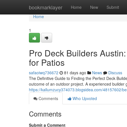
Home
bookmarklayer
Home
New
Submit
Home
1
Pro Deck Builders Austin:
for Patios
safaoiwq736672
81 days ago
News
Discuss
The Definitive Guide to Finding the Perfect Deck Builde
outcome of an outdoor project. A experienced builder 
https://kallumzucy374073.blogsidea.com/48157602/best
Comments
Who Upvoted
Comments
Submit a Comment