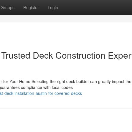
Groups
Register
Login
 Trusted Deck Construction Exper
r for Your Home Selecting the right deck builder can greatly impact the
guarantees compliance with local codes
-deck-installation-austin-for-covered-decks