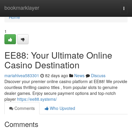
Home
bookmarklayer
Togg
navi
Home
1
EE88: Your Ultimate Online
Casino Destination
mariahlvea583301
82 days ago
News
Discuss
Discover your premier online casino platform at EE88! We provide
countless thrilling casino titles , from popular slots to genuine
dealer games. Enjoy secure payment options and top-notch
player
https://ee88.systems/
Comments
Who Upvoted
Comments