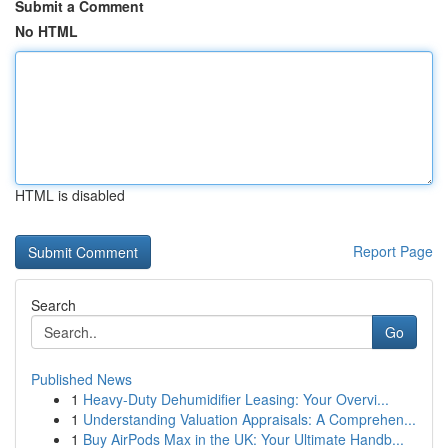
Submit a Comment
No HTML
HTML is disabled
Report Page
Search
Go
Published News
1
Heavy-Duty Dehumidifier Leasing: Your Overvi...
1
Understanding Valuation Appraisals: A Comprehen...
1
Buy AirPods Max in the UK: Your Ultimate Handb...