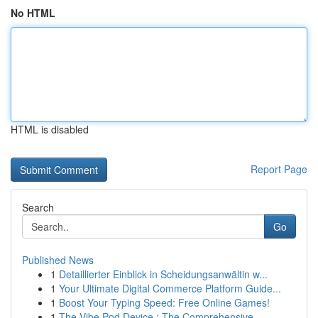
No HTML
HTML is disabled
Report Page
Search
Go
Published News
1
Detaillierter Einblick in Scheidungsanwältin w...
1
Your Ultimate Digital Commerce Platform Guide...
1
Boost Your Typing Speed: Free Online Games!
1
The Vibe Pod Device : The Comprehensive...