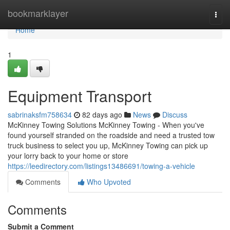
Home
bookmarklayer
Togg
navi
Home
1
Equipment Transport
sabrinaksfm758634
82 days ago
News
Discuss
McKinney Towing Solutions McKinney Towing - When you've
found yourself stranded on the roadside and need a trusted tow
truck business to select you up, McKinney Towing can pick up
your lorry back to your home or store
https://leedirectory.com/listings13486691/towing-a-vehicle
Comments
Who Upvoted
Comments
Submit a Comment