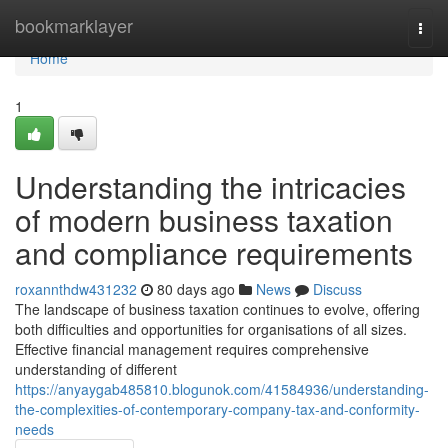
Home
bookmarklayer
Togg
navi
Home
1
Understanding the intricacies
of modern business taxation
and compliance requirements
roxannthdw431232
80 days ago
News
Discuss
The landscape of business taxation continues to evolve, offering
both difficulties and opportunities for organisations of all sizes.
Effective financial management requires comprehensive
understanding of different
https://anyaygab485810.blogunok.com/41584936/understanding-
the-complexities-of-contemporary-company-tax-and-conformity-
needs