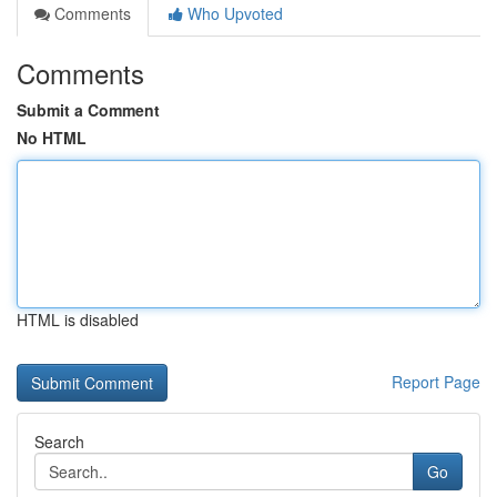
Comments
Who Upvoted
Comments
Submit a Comment
No HTML
HTML is disabled
Report Page
Search
Go