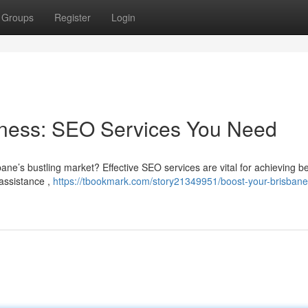
Groups
Register
Login
iness: SEO Services You Need
bane’s bustling market? Effective SEO services are vital for achieving be
 assistance ,
https://tbookmark.com/story21349951/boost-your-brisbane