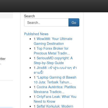
Search
Go
Published News
1
Wow388: Your Ultimate
Gaming Destination
1
Top Forex Broker for
Precious Metal Tradin...
1
SeriousMD copyright: A
tter
Step-by-Step Guide
-
1
Jinx88: เข้าสู่ระบบง่ายๆ ทำ
ตามนี้!
1
"Laptop Gaming di Bawah
10 Juta: Terbaik Tahun...
1
Cocina Auténtica: Platillos
Mexicana Tradicio...
1
OnlyFans Leak: What You
Need to Know
1
Şeffaf Korkuluk: Modern