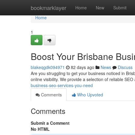
Home
bookmarklayer
Home
New
Submit
Home
1
Boost Your Brisbane Bus
blakeqgdk094971
82 days ago
News
Discuss
Are you struggling to get your business noticed in Bris
online visibility. We provide a selection of reliable SEO
business-seo-services-you-need
Comments
Who Upvoted
Comments
Submit a Comment
No HTML