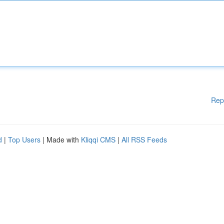
Rep
d
|
Top Users
| Made with
Kliqqi CMS
|
All RSS Feeds