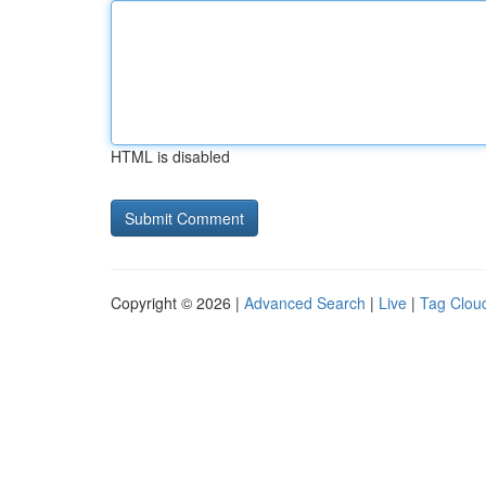
HTML is disabled
Copyright © 2026 |
Advanced Search
|
Live
|
Tag Clou