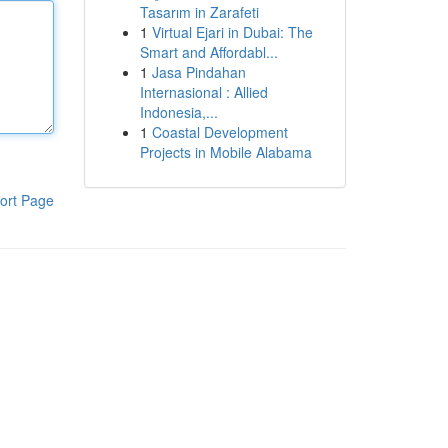
Tasarım in Zarafeti
1
Virtual Ejari in Dubai: The
Smart and Affordabl...
1
Jasa Pindahan
Internasional : Allied
Indonesia,...
1
Coastal Development
Projects in Mobile Alabama
ort Page