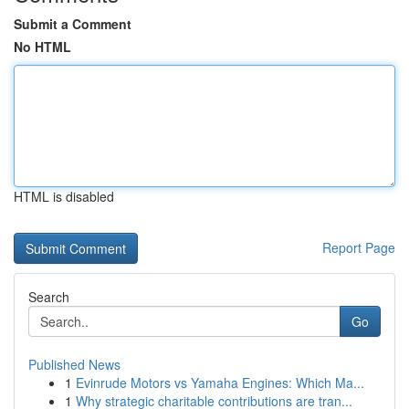
Submit a Comment
No HTML
HTML is disabled
Report Page
Search
Go
Published News
1
Evinrude Motors vs Yamaha Engines: Which Ma...
1
Why strategic charitable contributions are tran...