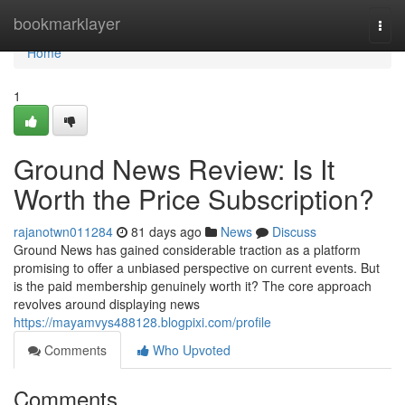
Home
bookmarklayer
Togg
navi
Home
1
Ground News Review: Is It
Worth the Price Subscription?
rajanotwn011284
81 days ago
News
Discuss
Ground News has gained considerable traction as a platform
promising to offer a unbiased perspective on current events. But
is the paid membership genuinely worth it? The core approach
revolves around displaying news
https://mayamvys488128.blogpixi.com/profile
Comments
Who Upvoted
Comments