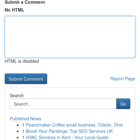
Submit a Comment
No HTML
HTML is disabled
Report Page
Search
Go
Published News
1
Peacemaker Coffee small business, Toledo, Ohio
1
Boost Your Rankings: Top SEO Services UK
1
HVAC Services in Kent : Your Local Guide