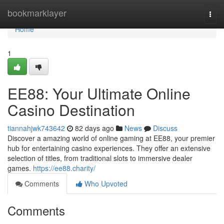
Home
bookmarklayer
Togg
navi
Home
1
EE88: Your Ultimate Online
Casino Destination
tiannahjwk743642
82 days ago
News
Discuss
Discover a amazing world of online gaming at EE88, your premier
hub for entertaining casino experiences. They offer an extensive
selection of titles, from traditional slots to immersive dealer
games.
https://ee88.charity/
Comments
Who Upvoted
Comments