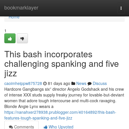
Home
bookmarklayer
Togg
navi
Home
1
This bash incorporates
challenging spanking and five
jizz
caoimheippw875728
81 days ago
News
Discuss
Hardcore Gangbangs six” director Angelo Godshack and his crew
of intense XXX studs supply freaky journey for lovable-but-deviant
women that adore tough intercourse and multi-cock ravaging.
Blonde Angie Lynx wears a
https://nanahxer278938.prublogger.com/40164892/this-bash-
features-tough-spanking-and-five-jizz
Comments
Who Upvoted