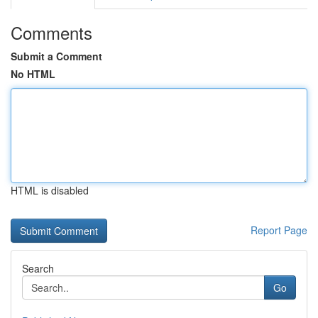
Comments
Submit a Comment
No HTML
HTML is disabled
Report Page
Search
Go