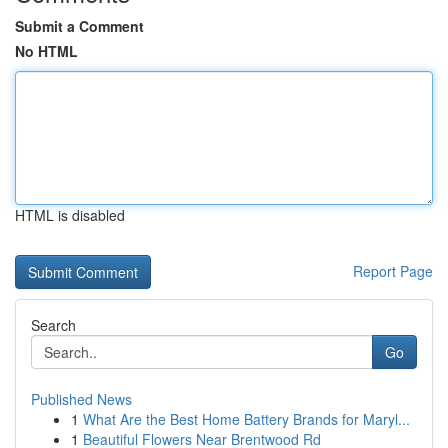
Submit a Comment
No HTML
HTML is disabled
Report Page
Search
Go
Published News
1
What Are the Best Home Battery Brands for Maryl...
1
Beautiful Flowers Near Brentwood Rd