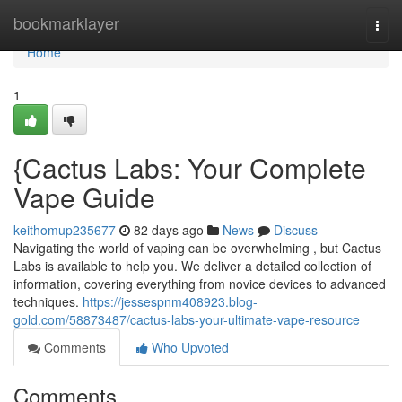
Home
bookmarklayer
Togg
navi
Home
1
{Cactus Labs: Your Complete
Vape Guide
keithomup235677
82 days ago
News
Discuss
Navigating the world of vaping can be overwhelming , but Cactus
Labs is available to help you. We deliver a detailed collection of
information, covering everything from novice devices to advanced
techniques.
https://jessespnm408923.blog-
gold.com/58873487/cactus-labs-your-ultimate-vape-resource
Comments
Who Upvoted
Comments