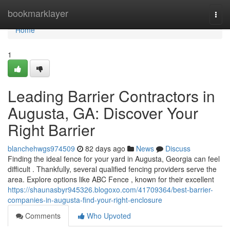
Home
bookmarklayer
Togg
navi
Home
1
Leading Barrier Contractors in
Augusta, GA: Discover Your
Right Barrier
blanchehwgs974509
82 days ago
News
Discuss
Finding the ideal fence for your yard in Augusta, Georgia can feel
difficult . Thankfully, several qualified fencing providers serve the
area. Explore options like ABC Fence , known for their excellent
https://shaunasbyr945326.blogoxo.com/41709364/best-barrier-
companies-in-augusta-find-your-right-enclosure
Comments
Who Upvoted