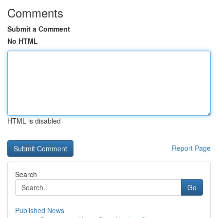
Comments
Submit a Comment
No HTML
HTML is disabled
Report Page
Search
Go
Published News