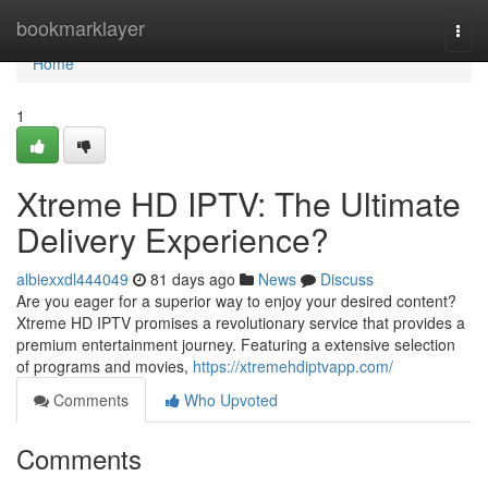
Home
bookmarklayer
Togg
navi
Home
1
Xtreme HD IPTV: The Ultimate
Delivery Experience?
albiexxdl444049
81 days ago
News
Discuss
Are you eager for a superior way to enjoy your desired content?
Xtreme HD IPTV promises a revolutionary service that provides a
premium entertainment journey. Featuring a extensive selection
of programs and movies,
https://xtremehdiptvapp.com/
Comments
Who Upvoted
Comments