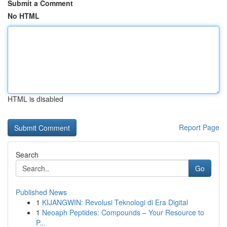
Submit a Comment
No HTML
HTML is disabled
Report Page
Search
Go
Published News
1
KIJANGWIN: Revolusi Teknologi di Era Digital
1
Neoaph Peptides: Compounds – Your Resource to
P...