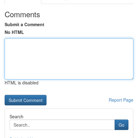
Comments
Submit a Comment
No HTML
HTML is disabled
Report Page
Search
Go