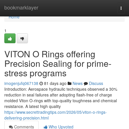
Home
bookmarklayer
Togg
navi
Home
1
VITON O Rings offering
Precision Sealing for prime-
stress programs
imogenjufq067138
81 days ago
News
Discuss
Introduction: Aerospace hydraulic techniques observed a 30%
reduction in seal failures after adopting flash-free of charge
molded Viton O-rings with top-quality toughness and chemical
resistance. A latest high quality
https://www.secrettradingtips.com/2026/05/viton-o-rings-
delivering-precision.html
Comments
Who Upvoted