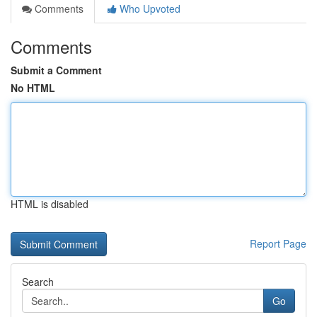
Comments
Who Upvoted
Comments
Submit a Comment
No HTML
HTML is disabled
Report Page
Search
Go