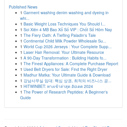
Published News
1
Garment washing denim washing and dyeing in
whi...
1
Basic Weight Loss Techniques You Should I...
1
Soi Xiên 4 MB Bao Xổ Số VIP : Chốt Số Hôm Nay
1
The Fiery Oath: A Tiefling Paladin's Tale
1
Continental Child Milk Powder Wholesale Su...
1
World Cup 2026 Jerseys : Your Complete Supp...
1
Laser Hair Removal: Your Ultimate Resource
1
A 90-Day Transformation : Building Habits fo...
1
The Finest Appliances: A Complete Purchase Report
1
Used Belt Dryers for Sale: Find the Right Dryer
1
Madhur Matka: Your Ultimate Guide & Download
1
강남사무실 임대: 핵심 상권, 최적의 비즈니스 공...
1
HITWINBET: ทางเข้าล่าสุด อัปเดต 2024
1
The Power of Research Peptides: A Beginner's
Guide