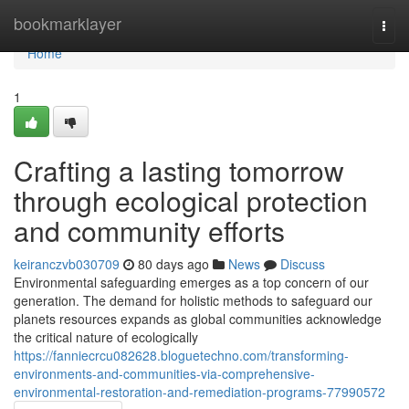
Home
bookmarklayer
Togg
navi
Home
1
Crafting a lasting tomorrow
through ecological protection
and community efforts
keiranczvb030709
80 days ago
News
Discuss
Environmental safeguarding emerges as a top concern of our
generation. The demand for holistic methods to safeguard our
planets resources expands as global communities acknowledge
the critical nature of ecologically
https://fanniecrcu082628.bloguetechno.com/transforming-
environments-and-communities-via-comprehensive-
environmental-restoration-and-remediation-programs-77990572