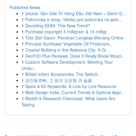
Published News
1
24club: Sàn Giải Trí Hàng Đầu Việt Nam – Đánh G...
1
Poľovnícky e-shop: Všetko pre poľovníka na jedn...
1
Decoding EE88: This New Trend?
1
Purchase copyright 5 milligram & 10 milligr...
1
Toto Slot Gacor: Panduan Lengkap Menang Online
1
Principal Sunflower Vegetable Oil Producers...
1
Coastal Building in this Alabama City: A Gr...
1
GenF20 Plus Reviews: Does It Really Boost Muscl...
1
Custom Software Development: Meeting Your
Uniqu...
1
British Infant Accessories: The Selecti...
1
장안동호빠, 그 밤의 요란함 과 슬픔
1
Spice & K2 Keywords: A Line-by-Line Resource
1
Web Design India: Current Trends & Optimal Appr...
1
Reddit & Research Chemicals: What Users Are
Saying