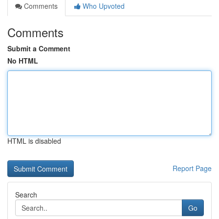
Comments
Who Upvoted
Comments
Submit a Comment
No HTML
HTML is disabled
Report Page
Search
Go