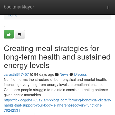
Home
bookmarklayer
Togg
navi
Home
1
Creating meal strategies for
long-term health and sustained
energy levels
caracthi617457
84 days ago
News
Discuss
Nutrition forms the structure of both physical and mental health,
impacting everything from energy levels to emotional balance.
Countless people struggle to maintain consistent eating patterns
given hectic timetables
https://lexiecgqb470912.ampblogs.com/forming-beneficial-dietary-
habits-that-support-your-body-s-inherent-recovery-functions-
78242531