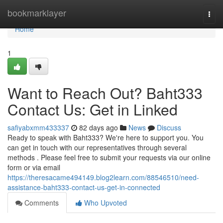
Home
bookmarklayer
Togg
navi
Home
1
Want to Reach Out? Baht333
Contact Us: Get in Linked
safiyabxmm433337
82 days ago
News
Discuss
Ready to speak with Baht333? We're here to support you. You
can get in touch with our representatives through several
methods . Please feel free to submit your requests via our online
form or via email
https://theresacame494149.blog2learn.com/88546510/need-
assistance-baht333-contact-us-get-in-connected
Comments
Who Upvoted