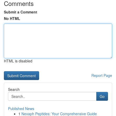
Comments
Submit a Comment
No HTML
HTML is disabled
Report Page
Search
Go
Published News
1
Nexaph Peptides: Your Comprehensive Guide