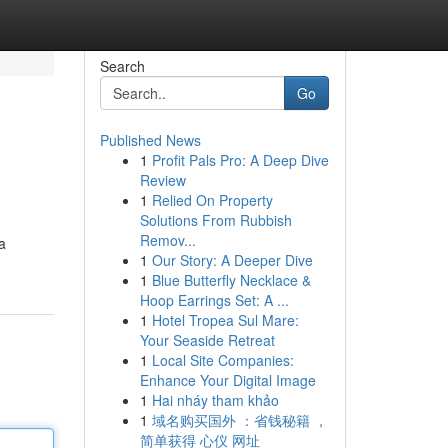
Search
Go
Published News
1
Profit Pals Pro: A Deep Dive
Review
1
Relied On Property
Solutions From Rubbish
Remov...
a
1
Our Story: A Deeper Dive
1
Blue Butterfly Necklace &
Hoop Earrings Set: A ...
1
Hotel Tropea Sul Mare:
Your Seaside Retreat
1
Local Site Companies:
Enhance Your Digital Image
1
Hai nháy tham khảo
1
域名购买国外 ：省钱秘籍 ，
简单获得 心仪 网址