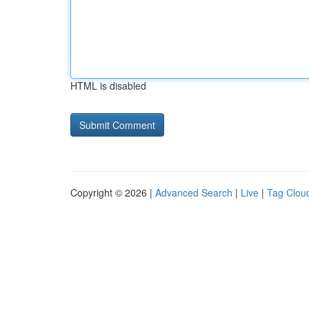
HTML is disabled
Copyright © 2026 |
Advanced Search
|
Live
|
Tag Clou