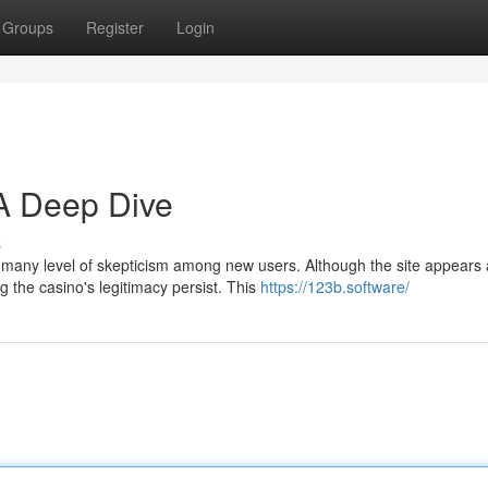
Groups
Register
Login
 A Deep Dive
s
d many level of skepticism among new users. Although the site appears 
 the casino's legitimacy persist. This
https://123b.software/