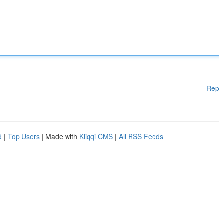
Rep
d
|
Top Users
| Made with
Kliqqi CMS
|
All RSS Feeds