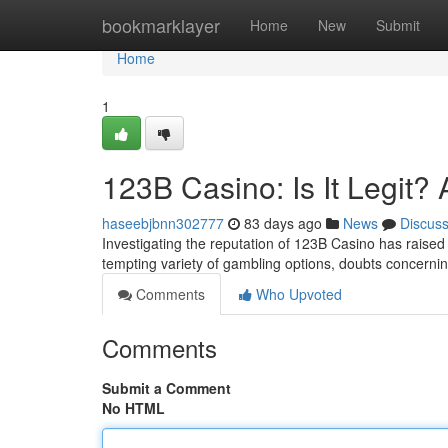
Home
bookmarklayer
Home
New
Submit
Home
1
123B Casino: Is It Legit?
haseebjbnn302777
83 days ago
News
Discus
Investigating the reputation of 123B Casino has raise
tempting variety of gambling options, doubts concerning
Comments
Who Upvoted
Comments
Submit a Comment
No HTML