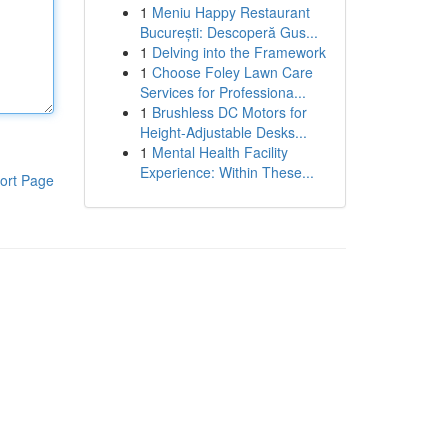
1
Meniu Happy Restaurant
București: Descoperă Gus...
1
Delving into the Framework
1
Choose Foley Lawn Care
Services for Professiona...
1
Brushless DC Motors for
Height-Adjustable Desks...
1
Mental Health Facility
Experience: Within These...
ort Page