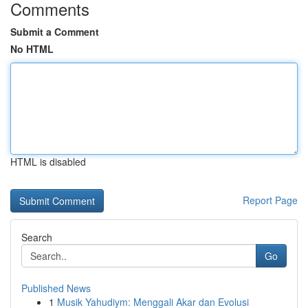
Comments
Submit a Comment
No HTML
HTML is disabled
Report Page
Search
Go
Published News
1
Musik Yahudiym: Menggali Akar dan Evolusi