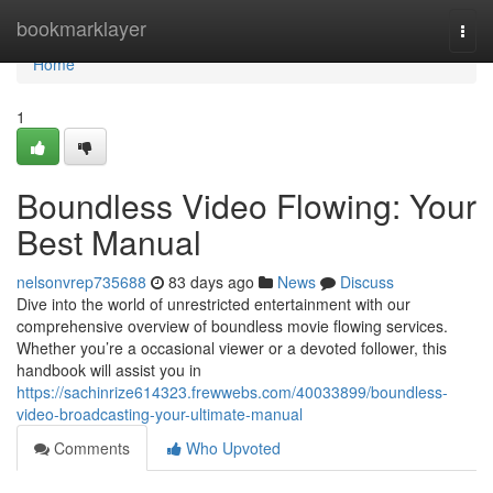
Home
bookmarklayer
Togg
navi
Home
1
Boundless Video Flowing: Your
Best Manual
nelsonvrep735688
83 days ago
News
Discuss
Dive into the world of unrestricted entertainment with our
comprehensive overview of boundless movie flowing services.
Whether you’re a occasional viewer or a devoted follower, this
handbook will assist you in
https://sachinrize614323.frewwebs.com/40033899/boundless-
video-broadcasting-your-ultimate-manual
Comments
Who Upvoted