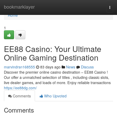
Home
bookmarklayer
Togg
navi
Home
1
EE88 Casino: Your Ultimate
Online Gaming Destination
marvindrsn168555
83 days ago
News
Discuss
Discover the premier online casino destination – EE88 Casino !
Our offer a unmatched selection of titles , including classic slots,
live dealer games, and loads of more. Enjoy reliable transactions
https://ee88dg.com/
Comments
Who Upvoted
Comments