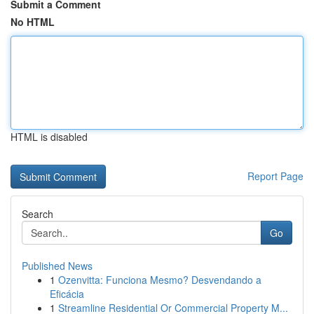
Submit a Comment
No HTML
HTML is disabled
Report Page
Search
Go
Published News
1
Ozenvitta: Funciona Mesmo? Desvendando a
Eficácia
1
Streamline Residential Or Commercial Property M...