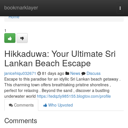
Home
bookmarklayer
Togg
navi
Home
1
Hikkaduwa: Your Ultimate Sri
Lankan Beach Escape
janicehiqu032671
81 days ago
News
Discuss
Escape to this paradise for an idyllic Sri Lankan beach getaway .
This charming town offers breathtaking pristine shorelines ,
perfect for relaxing . Beyond the sand , discover a bustling
underwater world
https://tedqzly985155.blogtov.com/profile
Comments
Who Upvoted
Comments