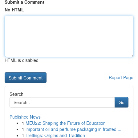
Submit a Comment
No HTML
HTML is disabled
Report Page
Search
Go
Published News
1
MEU22: Shaping the Future of Education
1
important oil and perfume packaging in frosted ...
1
Tieflings: Origins and Tradition