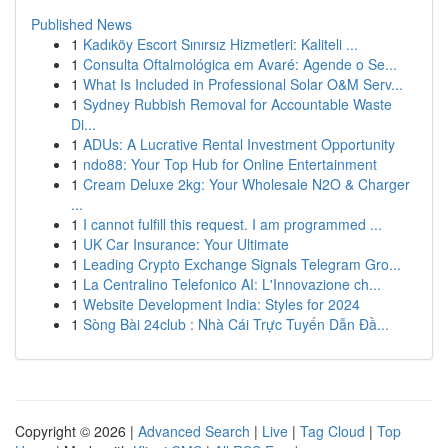
Published News
1
Kadıköy Escort Sınırsız Hizmetleri: Kaliteli ...
1
Consulta Oftalmológica em Avaré: Agende o Se...
1
What Is Included in Professional Solar O&M Serv...
1
Sydney Rubbish Removal for Accountable Waste
Di...
1
ADUs: A Lucrative Rental Investment Opportunity
1
ndo88: Your Top Hub for Online Entertainment
1
Cream Deluxe 2kg: Your Wholesale N2O & Charger
...
1
I cannot fulfill this request. I am programmed ...
1
UK Car Insurance: Your Ultimate
1
Leading Crypto Exchange Signals Telegram Gro...
1
La Centralino Telefonico AI: L'Innovazione ch...
1
Website Development India: Styles for 2024
1
Sòng Bài 24club : Nhà Cái Trực Tuyến Dẫn Đầ...
Copyright © 2026 |
Advanced Search
|
Live
|
Tag Cloud
|
Top