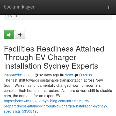
Home
bookmarklayer
Togg
navi
Home
1
Facilities Readiness Attained
Through EV Charger
Installation Sydney Experts
ihannazdrf575299
82 days ago
News
Discuss
The fast shift towards sustainable transportation across New
South Wales has fundamentally changed how homeowners
consider their home infrastructure. As more drivers shift to electric
cars, the demand for an expert EV
https://loricswn902782.mybjjblog.com/infrastructure-
preparedness-attained-through-ev-charger-installation-sydney-
specialists-53508496