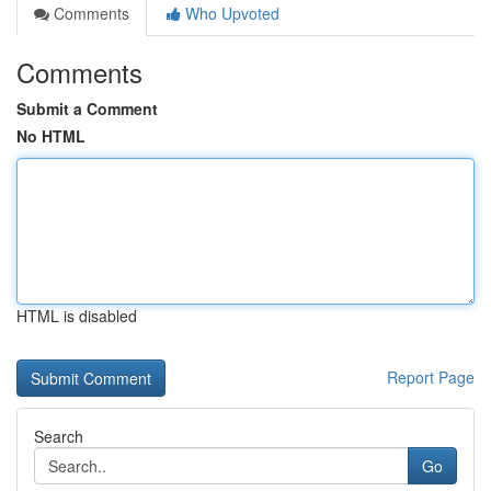
Comments
Who Upvoted
Comments
Submit a Comment
No HTML
HTML is disabled
Report Page
Search
Go