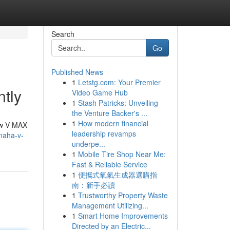
Search
Go
Published News
1
Letstg.com: Your Premier
tly
Video Game Hub
1
Stash Patricks: Unveiling
the Venture Backer's ...
1
How modern financial
ew V MAX
leadership revamps
maha-v-
underpe...
1
Mobile Tire Shop Near Me:
Fast & Reliable Service
1
便攜式氧氣生成器選購指
南：新手必讀
1
Trustworthy Property Waste
Management Utilizing...
1
Smart Home Improvements
Directed by an Electric...