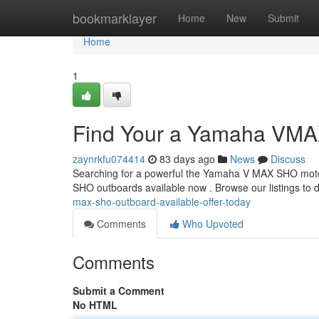
Home
bookmarklayer
Home
New
Submit
Home
1
Find Your a Yamaha VMAX
zaynrkfu074414
83 days ago
News
Discuss
Searching for a powerful the Yamaha V MAX SHO motor
SHO outboards available now . Browse our listings to 
max-sho-outboard-available-offer-today
Comments
Who Upvoted
Comments
Submit a Comment
No HTML