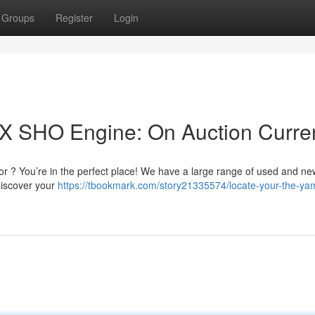
Groups
Register
Login
 SHO Engine: On Auction Curren
 ? You’re in the perfect place! We have a large range of used and n
discover your
https://tbookmark.com/story21335574/locate-your-the-ya