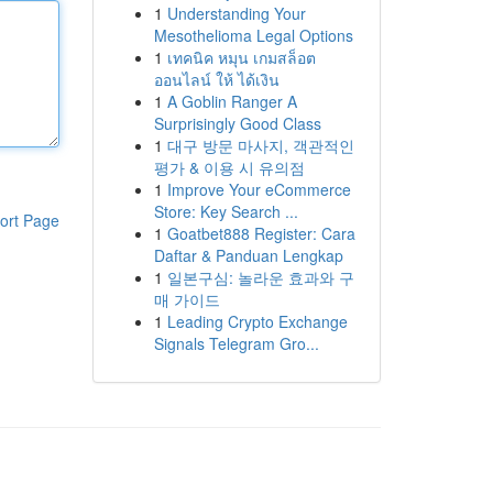
1
Understanding Your
Mesothelioma Legal Options
1
เทคนิค หมุน เกมสล็อต
ออนไลน์ ให้ ได้เงิน
1
A Goblin Ranger A
Surprisingly Good Class
1
대구 방문 마사지, 객관적인
평가 & 이용 시 유의점
1
Improve Your eCommerce
Store: Key Search ...
ort Page
1
Goatbet888 Register: Cara
Daftar & Panduan Lengkap
1
일본구심: 놀라운 효과와 구
매 가이드
1
Leading Crypto Exchange
Signals Telegram Gro...