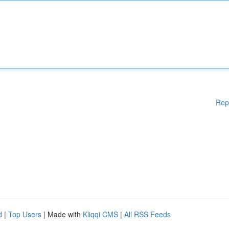
Rep
d
|
Top Users
| Made with
Kliqqi CMS
|
All RSS Feeds