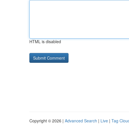
HTML is disabled
Copyright © 2026 |
Advanced Search
|
Live
|
Tag Clou