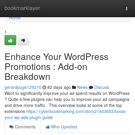
Home
bookmarklayer
Togg
navi
Home
1
Enhance Your WordPress
Promotions : Add-on
Breakdown
gerardpuge129210
82 days ago
News
Discuss
Want to significantly improve your ad spend results on WordPress
? Quite a few plugins can help you to improve your ad campaigns
and drive more traffic . This overview looks at some of the top
extensions
https://cyberbookmarking.com/story21403653/boost-
your-wp-ads-plugin-guide
Comments
Who Upvoted