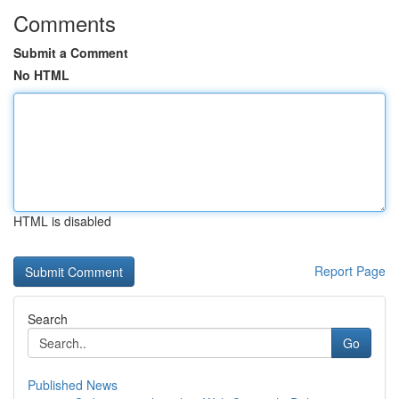
Comments
Submit a Comment
No HTML
HTML is disabled
Report Page
Search
Go
Published News