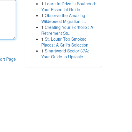
1
Learn to Drive in Southend:
Your Essential Guide
1
Observe the Amazing
Wildebeest Migration i...
1
Creating Your Portfolio : A
Retirement Str...
1
St. Louis' Top Smoked
Places: A Grill's Selection
1
Smartworld Sector 67A:
Your Guide to Upscale ...
ort Page