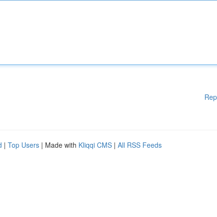
Rep
d
|
Top Users
| Made with
Kliqqi CMS
|
All RSS Feeds