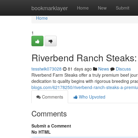
Home
bookmarklayer
Home
New
Submit
Home
1
Riverbend Ranch Steaks:
tesstwik073028
81 days ago
News
Discuss
Riverbend Farm Steaks offer a truly premium beef journ
dedication to quality begins with rigorous breeding pr
blogs.com/62178250/riverbend-ranch-steaks-a-premi
Comments
Who Upvoted
Comments
Submit a Comment
No HTML