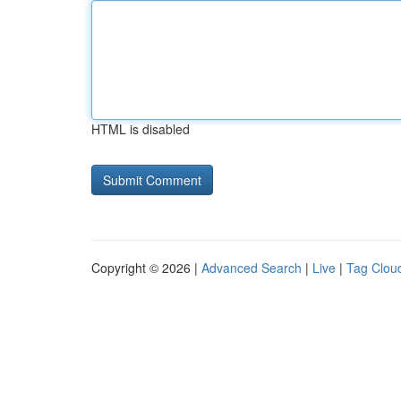
HTML is disabled
Copyright © 2026 |
Advanced Search
|
Live
|
Tag Clou