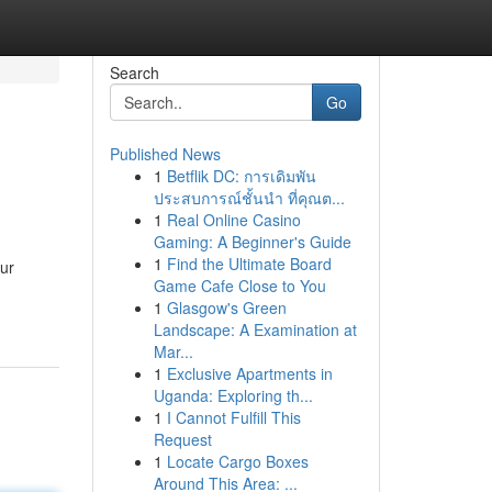
Search
Go
Published News
1
Betflik DC: การเดิมพัน
ประสบการณ์ชั้นนำ ที่คุณต...
1
Real Online Casino
Gaming: A Beginner's Guide
1
Find the Ultimate Board
Our
Game Cafe Close to You
1
Glasgow's Green
Landscape: A Examination at
Mar...
1
Exclusive Apartments in
Uganda: Exploring th...
1
I Cannot Fulfill This
Request
1
Locate Cargo Boxes
Around This Area: ...