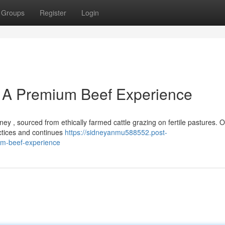
Groups
Register
Login
 A Premium Beef Experience
ey , sourced from ethically farmed cattle grazing on fertile pastures. 
actices and continues
https://sidneyanmu588552.post-
um-beef-experience