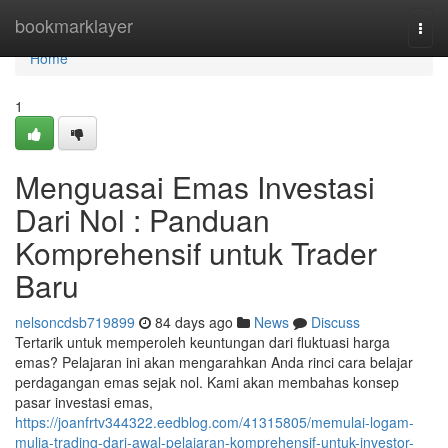
Home
bookmarklayer
Togg
navi
Home
1
Menguasai Emas Investasi
Dari Nol : Panduan
Komprehensif untuk Trader
Baru
nelsoncdsb719899
84 days ago
News
Discuss
Tertarik untuk memperoleh keuntungan dari fluktuasi harga
emas? Pelajaran ini akan mengarahkan Anda rinci cara belajar
perdagangan emas sejak nol. Kami akan membahas konsep
pasar investasi emas,
https://joanfrtv344322.eedblog.com/41315805/memulai-logam-
mulia-trading-dari-awal-pelajaran-komprehensif-untuk-investor-