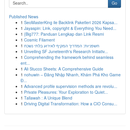
Go
Published News
1
SeoMasterKing ile Backlink Paketleri 2026 Kapsa...
1
Jayaspin: Link, copyright & Everything You Need...
1
{Big777: Panduan Lengkap dan Link Resmi
1
Cosmic Filament
1
חשפניות: המדריך המקיף לאירוע בלתי נשכח
1
Unveiling SF Juneteenth's Research Initiativ...
1
Comprehending the framework behind seamless
ent...
1
Ali Stucco Sheets: A Comprehensive Guide
1
nohuwin – Đăng Nhập Nhanh, Khám Phá Kho Game
Đ...
1
Advanced profile supervision methods are revolu...
1
Private Pleasures: Your Exploration to Quiet...
1
Tallawah : A Unique Blend
1
Driving Digital Transformation: How a CIO Consu...