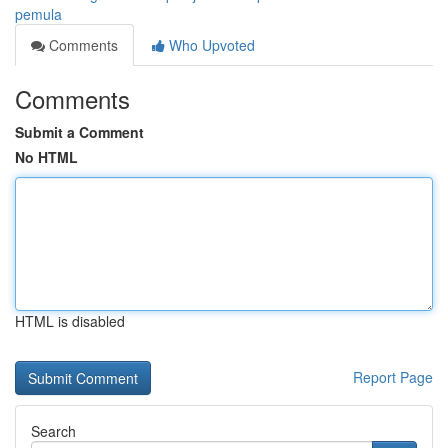
pemula
Comments
Who Upvoted
Comments
Submit a Comment
No HTML
HTML is disabled
Report Page
Search