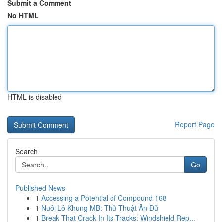
Submit a Comment
No HTML
HTML is disabled
Report Page
Search
Go
Published News
1
Accessing a Potential of Compound 168
1
Nuôi Lô Khung MB: Thủ Thuật Ăn Đủ
1
Break That Crack In Its Tracks: Windshield Rep...