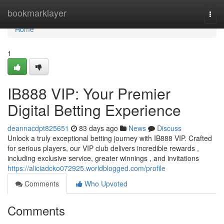
Home
bookmarklayer
Togg
navi
Home
1
IB888 VIP: Your Premier
Digital Betting Experience
deannacdpt825651
83 days ago
News
Discuss
Unlock a truly exceptional betting journey with IB888 VIP. Crafted
for serious players, our VIP club delivers incredible rewards ,
including exclusive service, greater winnings , and invitations
https://aliciadcko072925.worldblogged.com/profile
Comments
Who Upvoted
Comments