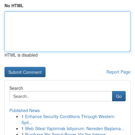
No HTML
HTML is disabled
Report Page
Search
Go
Published News
1
Enhance Security Conditions Through Western
Syd...
1
Web Sitesi Yaptırmak İstiyorum: Nereden Başlama...
1
Purchase Pig Spinal Bones Via the Interne...