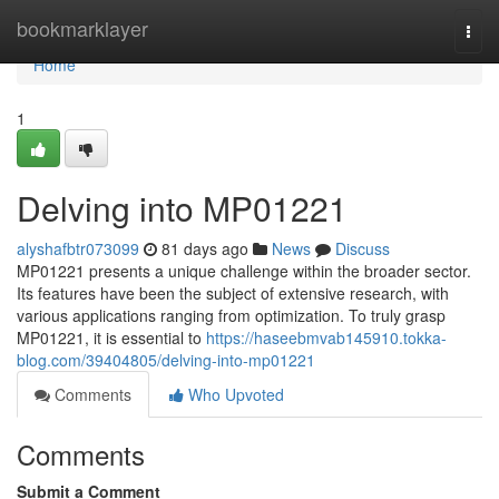
Home
bookmarklayer
Togg
navi
Home
1
Delving into MP01221
alyshafbtr073099
81 days ago
News
Discuss
MP01221 presents a unique challenge within the broader sector.
Its features have been the subject of extensive research, with
various applications ranging from optimization. To truly grasp
MP01221, it is essential to
https://haseebmvab145910.tokka-
blog.com/39404805/delving-into-mp01221
Comments
Who Upvoted
Comments
Submit a Comment