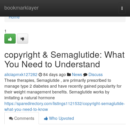
Home
bookmarklayer
Togg
navi
Home
1
copyright & Semaglutide: What
You Need to Understand
aliciapmxk127282
84 days ago
News
Discuss
These therapies, Semaglutide , are primarily prescribed to
manage type 2 diabetes and have recently gained popularity for
their weight management benefits. Semaglutide works by
imitating a natural hormone
https://sparedirectory.com/listings1121532/copyright-semaglutide-
what-you-need-to-know
Comments
Who Upvoted