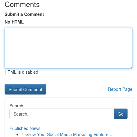
Comments
Submit a Comment
No HTML
HTML is disabled
Report Page
Search
Go
Published News
1
Grow Your Social Media Marketing Venture :...