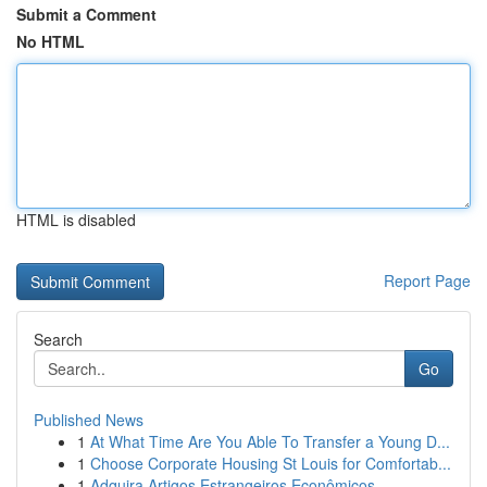
Submit a Comment
No HTML
HTML is disabled
Report Page
Search
Go
Published News
1
At What Time Are You Able To Transfer a Young D...
1
Choose Corporate Housing St Louis for Comfortab...
1
Adquira Artigos Estrangeiros Econômicos ...