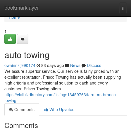
Home
bookmarklayer
Togg
navi
Home
1
auto towing
owainnzij990174
83 days ago
News
Discuss
We assure superior service. Our service is fairly priced with an
excellent reputation. Frisco Towing has actually been supplying
high criteria and professional solution to each and every
customer. Frisco Towing offers
https://vietbizdirectory.com/listings13459763/farmers-branch-
towing
Comments
Who Upvoted
Comments