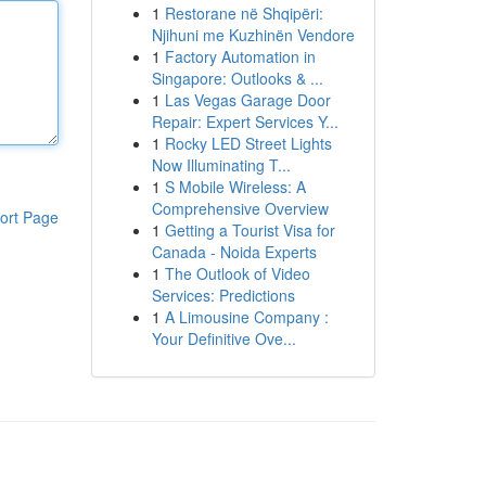
1
Restorane në Shqipëri:
Njihuni me Kuzhinën Vendore
1
Factory Automation in
Singapore: Outlooks & ...
1
Las Vegas Garage Door
Repair: Expert Services Y...
1
Rocky LED Street Lights
Now Illuminating T...
1
S Mobile Wireless: A
Comprehensive Overview
ort Page
1
Getting a Tourist Visa for
Canada - Noida Experts
1
The Outlook of Video
Services: Predictions
1
A Limousine Company :
Your Definitive Ove...