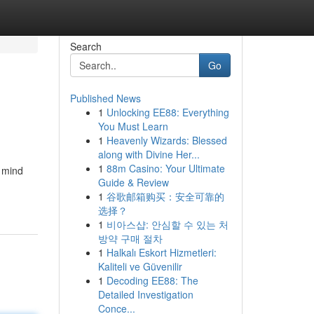
Search
Go
Published News
1
Unlocking EE88: Everything
You Must Learn
1
Heavenly Wizards: Blessed
along with Divine Her...
1
88m Casino: Your Ultimate
 mind
Guide & Review
1
谷歌邮箱购买：安全可靠的
选择？
1
비아스샵: 안심할 수 있는 처
방약 구매 절차
1
Halkalı Eskort Hizmetleri:
Kaliteli ve Güvenilir
1
Decoding EE88: The
Detailed Investigation
Conce...