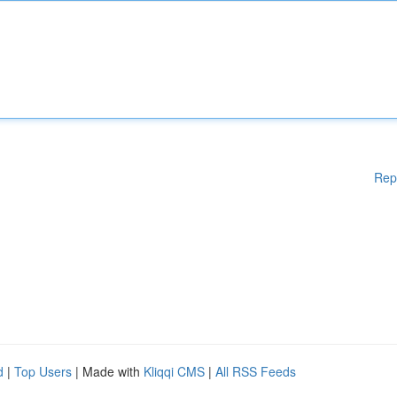
Rep
d
|
Top Users
| Made with
Kliqqi CMS
|
All RSS Feeds