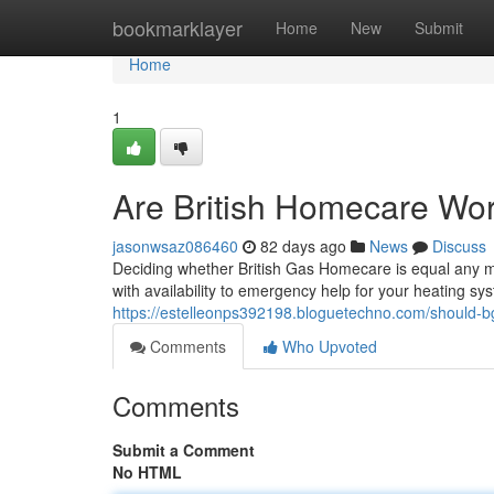
Home
bookmarklayer
Home
New
Submit
Home
1
Are British Homecare Wor
jasonwsaz086460
82 days ago
News
Discuss
Deciding whether British Gas Homecare is equal any m
with availability to emergency help for your heating 
https://estelleonps392198.bloguetechno.com/should
Comments
Who Upvoted
Comments
Submit a Comment
No HTML