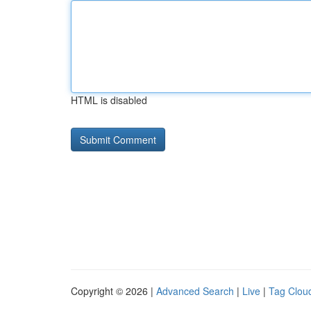
HTML is disabled
Copyright © 2026 |
Advanced Search
|
Live
|
Tag Clou