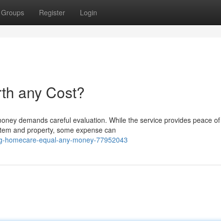
Groups
Register
Login
th any Cost?
oney demands careful evaluation. While the service provides peace of
system and property, some expense can
-bg-homecare-equal-any-money-77952043