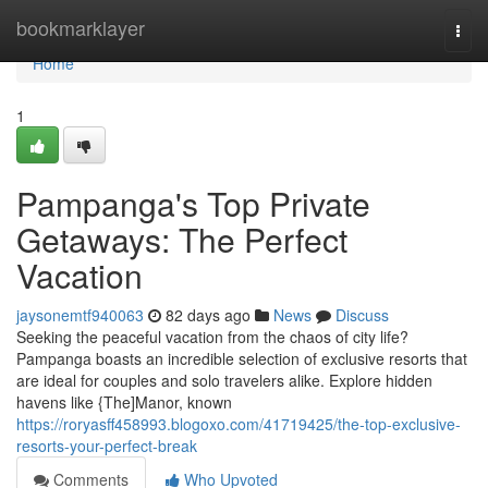
Home
bookmarklayer
Togg
navi
Home
1
Pampanga's Top Private
Getaways: The Perfect
Vacation
jaysonemtf940063
82 days ago
News
Discuss
Seeking the peaceful vacation from the chaos of city life?
Pampanga boasts an incredible selection of exclusive resorts that
are ideal for couples and solo travelers alike. Explore hidden
havens like {The]Manor, known
https://roryasff458993.blogoxo.com/41719425/the-top-exclusive-
resorts-your-perfect-break
Comments
Who Upvoted