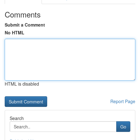
Comments
Submit a Comment
No HTML
HTML is disabled
Report Page
Search
Go