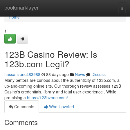
Home
bookmarklayer
Togg
navi
Home
1
123B Casino Review: Is
123b.com Legit?
hassanzunc483988
83 days ago
News
Discuss
Many bettors are curious about the authenticity of 123b.com, a
up-and-coming online site. Our thorough review assesses 123B
Casino's credentials, library and total user experience . While
promising a
https://123bzone.com/
Comments
Who Upvoted
Comments