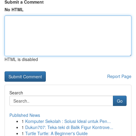
Submit a Comment
No HTML
HTML is disabled
Report Page
Search
Go
Published News
1
Komputer Sekolah : Solusi Ideal untuk Pen...
1
Dukun707: Teka-teki di Balik Figur Kontrove...
1
Turtle Turtle: A Beginner's Guide