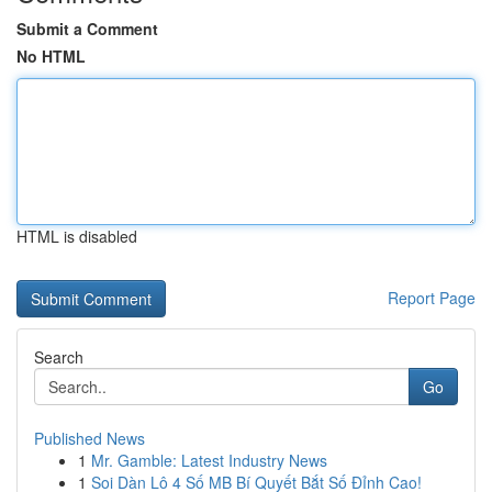
Submit a Comment
No HTML
HTML is disabled
Report Page
Search
Go
Published News
1
Mr. Gamble: Latest Industry News
1
Soi Dàn Lô 4 Số MB Bí Quyết Bắt Số Đỉnh Cao!