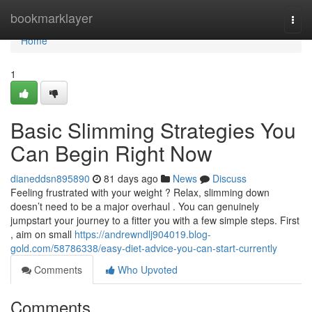
Home
bookmarklayer
Togg
navi
Home
1
Basic Slimming Strategies You
Can Begin Right Now
dianeddsn895890
81 days ago
News
Discuss
Feeling frustrated with your weight ? Relax, slimming down
doesn’t need to be a major overhaul . You can genuinely
jumpstart your journey to a fitter you with a few simple steps. First
, aim on small
https://andrewndlj904019.blog-
gold.com/58786338/easy-diet-advice-you-can-start-currently
Comments
Who Upvoted
Comments