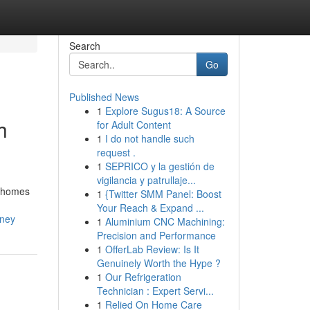
Search
Go
Published News
1
Explore Sugus18: A Source
h
for Adult Content
1
I do not handle such
request .
1
SEPRICO y la gestión de
vigilancia y patrullaje...
l homes
1
{Twitter SMM Panel: Boost
Your Reach & Expand ...
dney
1
Aluminium CNC Machining:
Precision and Performance
1
OfferLab Review: Is It
Genuinely Worth the Hype ?
1
Our Refrigeration
Technician : Expert Servi...
1
Relied On Home Care