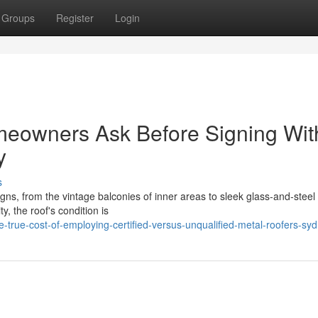
Groups
Register
Login
eowners Ask Before Signing Wit
y
s
gns, from the vintage balconies of inner areas to sleek glass‑and‑stee
y, the roof's condition is
true-cost-of-employing-certified-versus-unqualified-metal-roofers-sy