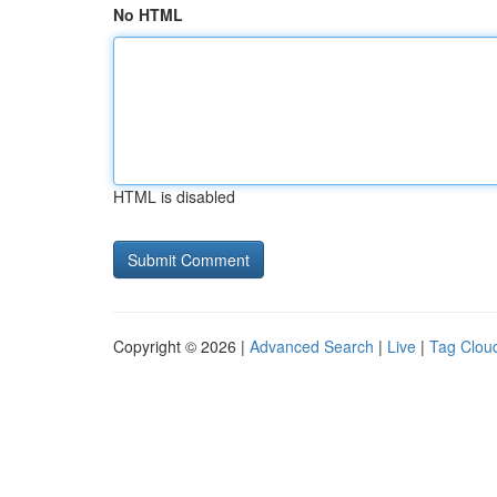
No HTML
HTML is disabled
Copyright © 2026 |
Advanced Search
|
Live
|
Tag Clou