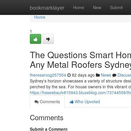
Home
bookmarklayer
Home
New
Submit
Home
1
The Questions Smart Hom
Any Metal Roofers Sydne
theresarxog257554
82 days ago
News
Discus
Sydney's horizon showcases a variety of structure desi
perched by the sea. For house owners in this vibrant cit
https://haseebaulv815943.bluxeblog.com/73744558/the-
Comments
Who Upvoted
Comments
Submit a Comment