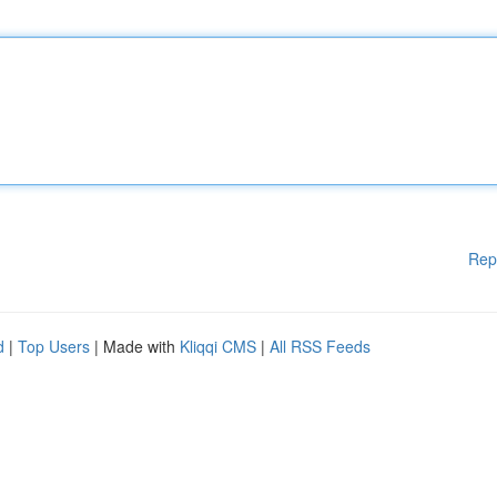
Rep
d
|
Top Users
| Made with
Kliqqi CMS
|
All RSS Feeds