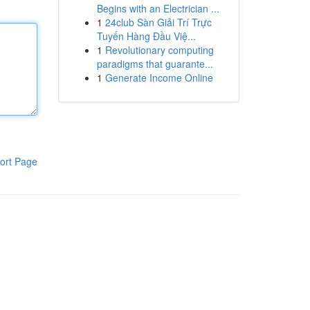
Begins with an Electrician ...
1
24club Sàn Giải Trí Trực
Tuyến Hàng Đầu Việ...
1
Revolutionary computing
paradigms that guarante...
1
Generate Income Online
ort Page